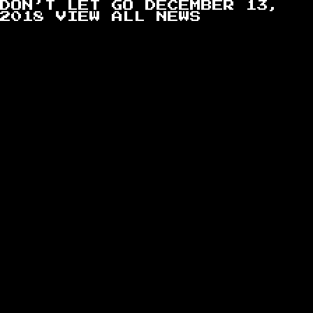
DON’T LET GO
DECEMBER 13,
2018
VIEW ALL NEWS