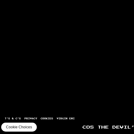
T’S & C’S
PRIVACY
COOKIES
VIRGIN EMI
Cookie Choices
COS THE DEVIL